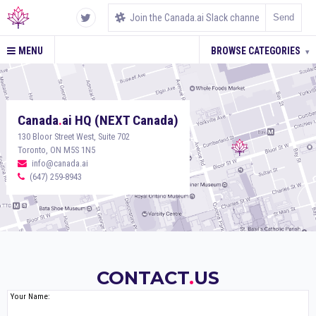
MENU
BROWSE CATEGORIES
▾
Canada
.
ai HQ (NEXT Canada)
130 Bloor Street West, Suite 702
Toronto, ON M5S 1N5
info@canada.ai
(647) 259-8943
CONTACT
.
US
Your Name: