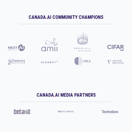
CANADA
.
AI COMMUNITY CHAMPIONS
CANADA
.
AI MEDIA PARTNERS