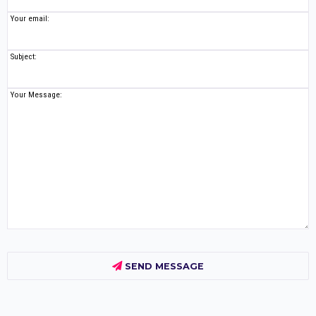
Your email:
Subject:
Your Message:
SEND MESSAGE