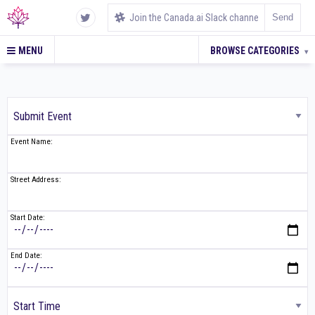
MENU
BROWSE CATEGORIES
▾
Event Name:
Street Address:
Start Date:
End Date: