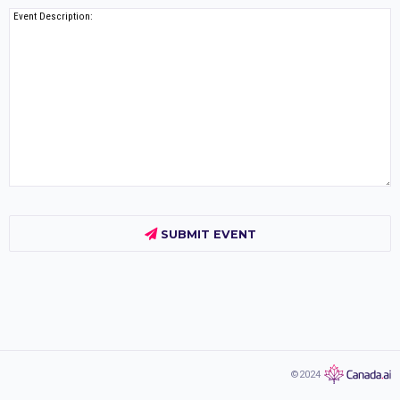
Event Description:
SUBMIT EVENT
©2024