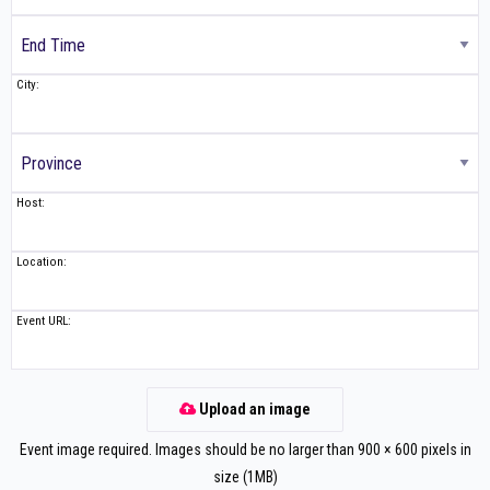
City:
Host:
Location:
Event URL:
Upload an image
Event image required. Images should be no larger than 900 × 600 pixels in
size (1MB)